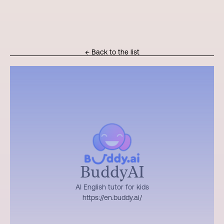
← Back to the list
BuddyAI
AI English tutor for kids
https://en.buddy.ai/