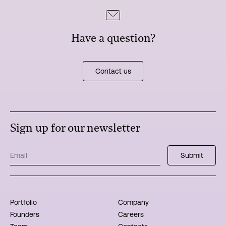
Have a question?
Contact us
Sign up for our newsletter
Portfolio
Company
Founders
Careers