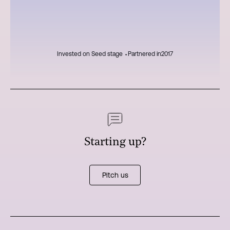
Invested on Seed stage ⬩
Partnered in
2017
Starting up?
Pitch us