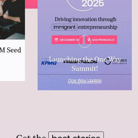
7M Seed
Launching the One Way
Summit!
One Way Update
best stories