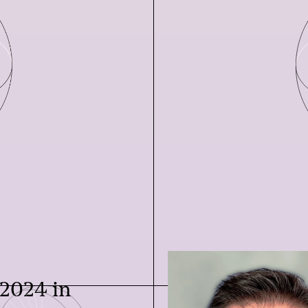
 2024 in