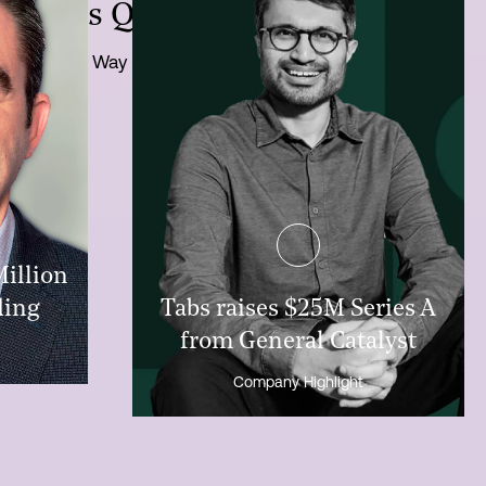
ntures Q3-2024 Newsletter
One Way Update
Million
ding
Tabs raises $25M Series A
from General Catalyst
Company Highlight