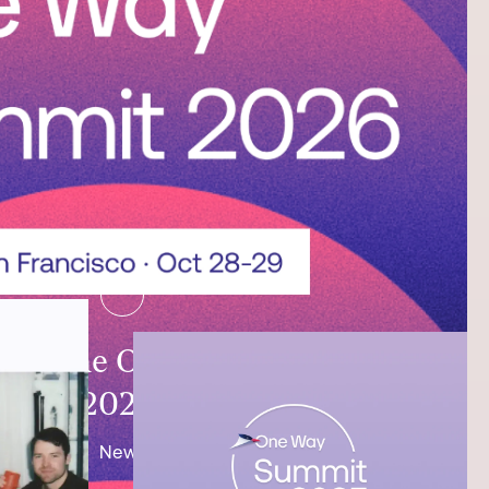
ing the One Way Summit
2026!
News