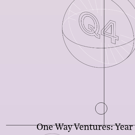
One Way Ventures: Year