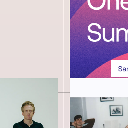
Announc