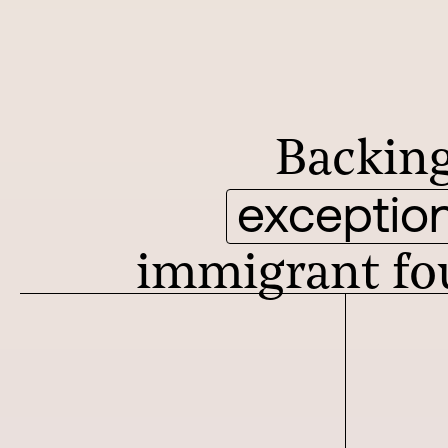
Backin
exception
immigrant fo