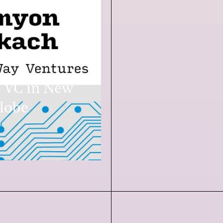
 VC in New
lobe