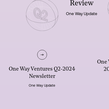
Review
One Way Update
One 
One Way Ventures Q2-2024
20
Newsletter
One Way Update