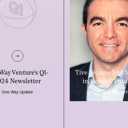
One Way Ve
Way Venture's Q1-
Tive Secures $40 
24 Newsletter
in Series C Fun
One Way Update
Company Highlight