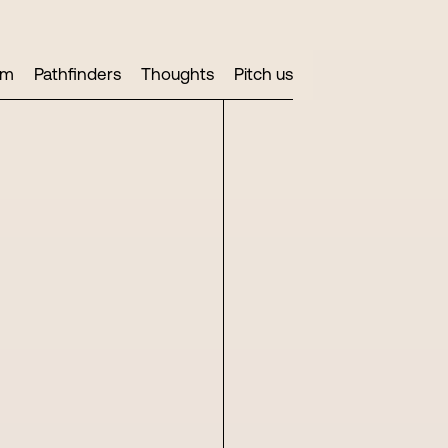
am
Pathfinders
Thoughts
Pitch us