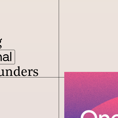
g
al
unders