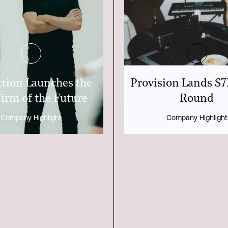
tion Launches the
Provision Lands $
irm of the Future
Round
Company Highlight
Company Highlight