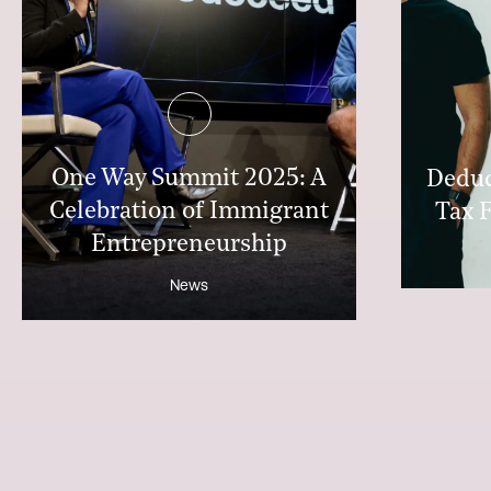
One Way Summit 2025: A
Deduc
Celebration of Immigrant
Tax F
Entrepreneurship
News