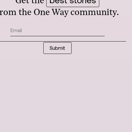
Get the
from the One Way community.