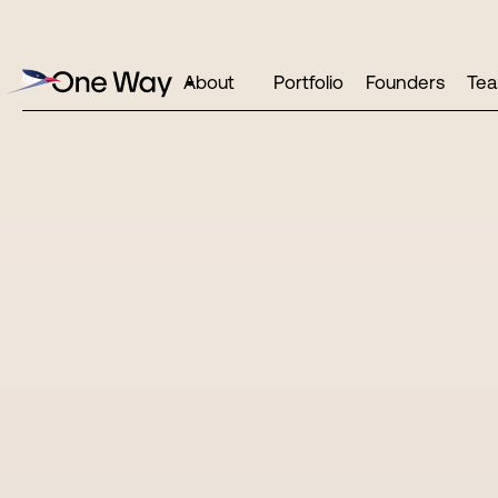
About
Portfolio
Founders
Te