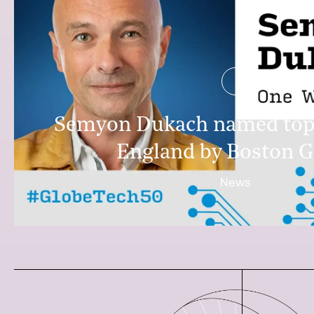
Semyon Dukach named top
England by Boston G
News