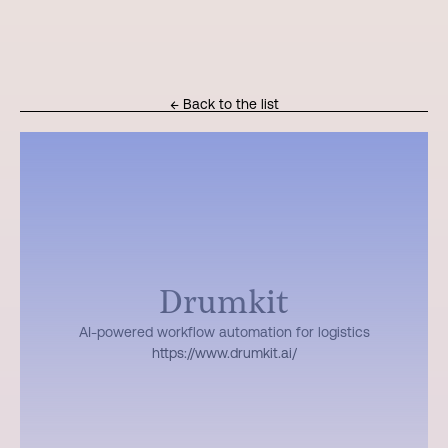
← Back to the list
Drumkit
AI-powered workflow automation for logistics
https://www.drumkit.ai/