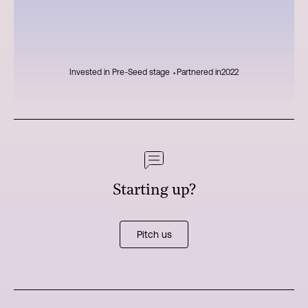
Invested in Pre-Seed stage ⬩
Partnered in
2022
Starting up?
Pitch us