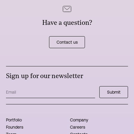
Have a question?
Contact us
Sign up for our newsletter
Portfolio
Company
Founders
Careers