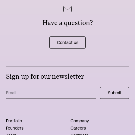
Have a question?
Contact us
Sign up for our newsletter
Portfolio
Company
Founders
Careers