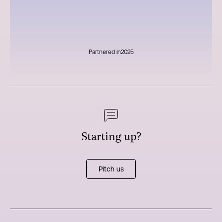
Partnered in
2025
Starting up?
Pitch us