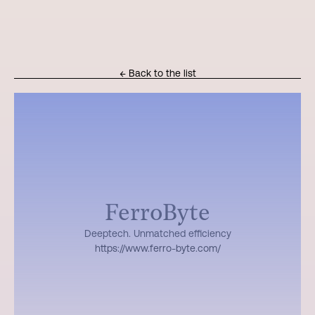
← Back to the list
FerroByte
Deeptech. Unmatched efficiency
https://www.ferro-byte.com/