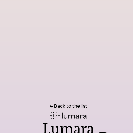
← Back to the list
Lumara