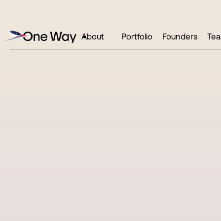
About
Portfolio
Founders
Te