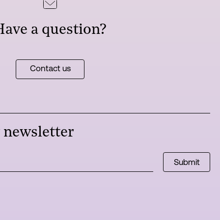
Have a question?
Contact us
r newsletter