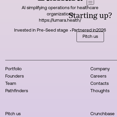
AI simplifying operations for healthcare
organizations
Starting up?
https://lumara.health/
Invested in Pre-Seed stage ⬩
Partnered in
2026
Pitch us
Portfolio
Company
Founders
Careers
Team
Contacts
Pathfinders
Thoughts
Pitch us
Crunchbase