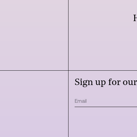
Sign up for ou