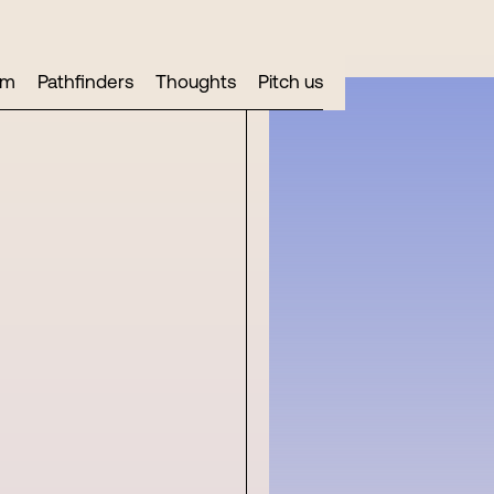
am
Pathfinders
Thoughts
Pitch us