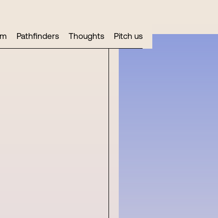
am
Pathfinders
Thoughts
Pitch us