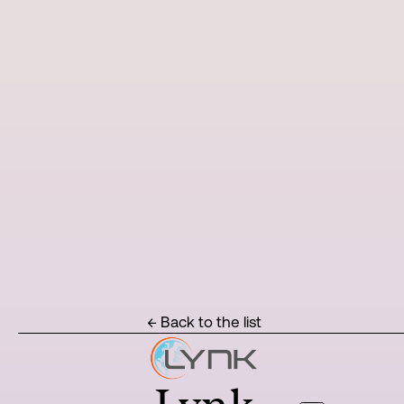
← Back to the list