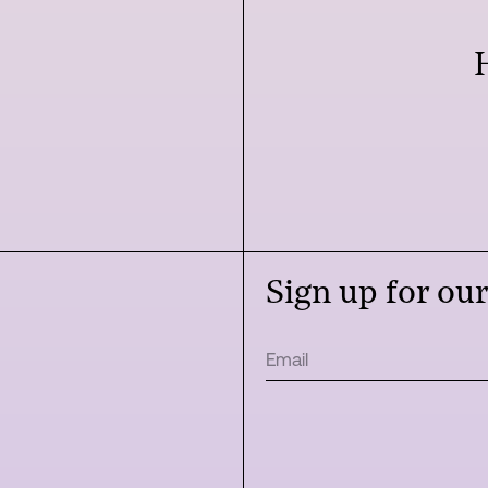
Sign up for ou