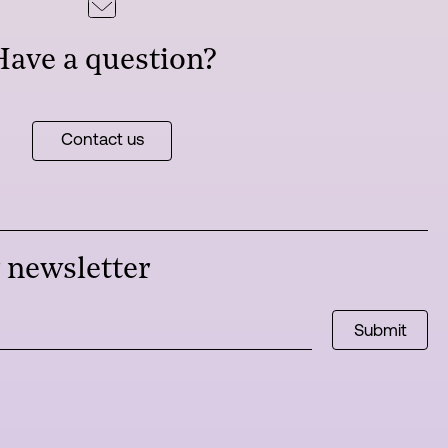
Have a question?
Contact us
r newsletter