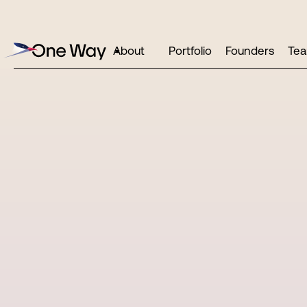
About
Portfolio
Founders
Te