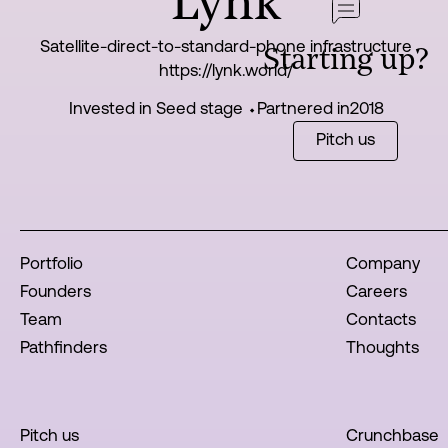
Lynk
Satellite-direct-to-standard-phone infrastructure
Starting up?
https://lynk.world/
Invested in Seed stage ⬩
Partnered in
2018
Pitch us
Portfolio
Company
Founders
Careers
Team
Contacts
Pathfinders
Thoughts
Pitch us
Crunchbase