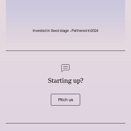
Invested in Seed stage ⬩
Partnered in
2024
Starting up?
Pitch us