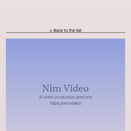
← Back to the list
Nim Video
AI video production platform
https://nim.video/