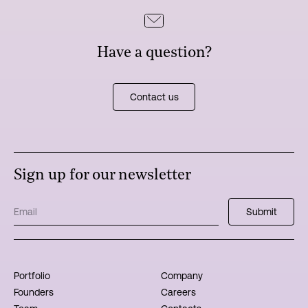
Have a question?
Contact us
Sign up for our newsletter
Portfolio
Company
Founders
Careers