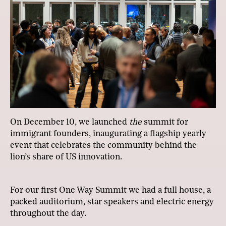
On December 10, we launched
the
summit for
immigrant founders, inaugurating a flagship yearly
event that celebrates the community behind the
lion’s share of US innovation.
For our first One Way Summit we had a full house, a
packed auditorium, star speakers and electric energy
throughout the day.