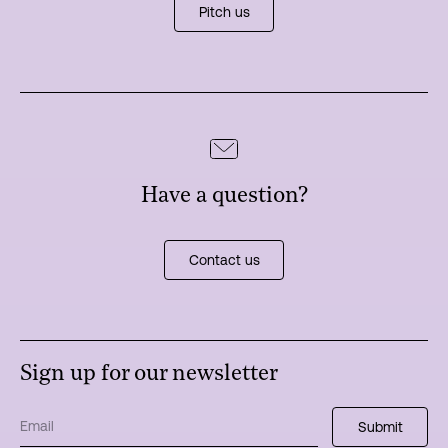
Pitch us
Have a question?
Contact us
Sign up for our newsletter