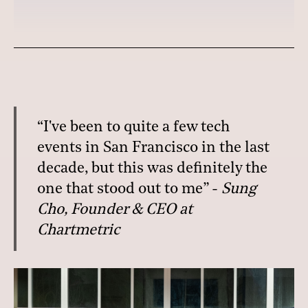
“I've been to quite a few tech
events in San Francisco in the last
decade, but this was definitely the
one that stood out to me” -
Sung
Cho, Founder & CEO at
Chartmetric