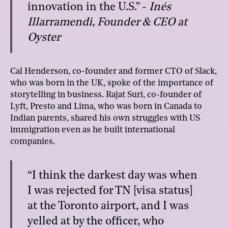
innovation in the U.S.” -
Inés
Illarramendi, Founder & CEO at
Oyster
Cal Henderson, co-founder and former CTO of Slack,
who was born in the UK, spoke of the importance of
storytelling in business. Rajat Suri, co-founder of
Lyft, Presto and Lima, who was born in Canada to
Indian parents, shared his own struggles with US
immigration even as he built international
companies.
“I think the darkest day was when
I was rejected for TN [visa status]
at the Toronto airport, and I was
yelled at by the officer, who