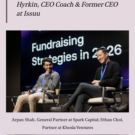
Hyrkin, CEO Coach & Former CEO
at Issuu
Arpan Shah, General Partner at Spark Capital; Ethan Choi,
Partner at Khosla Ventures