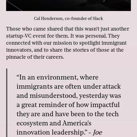
Cal Henderson, co-founder of Slack
Those who came shared that this wasn’t just another
startup-VC event for them. It was personal. They
connected with our mission to spotlight immigrant
innovators, and to share the stories of those at the
pinnacle of their careers.
“In an environment, where
immigrants are often under attack
and misunderstood, yesterday was
a great reminder of how impactful
they are and have been to the tech
ecosystem and America's
innovation leadership.” -
Joe