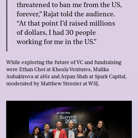
threatened to ban me from the US,
forever,” Rajat told the audience.
“At that point I’d raised millions
of dollars, I had 30 people
working for me in the US.”
While exploring the future of VC and fundraising
were Ethan Choi at Khosla Ventures, Malika
Aubakirova at a16z and Arpan Shah at Spark Capital,
moderated by Matthew Strozier at WSJ.