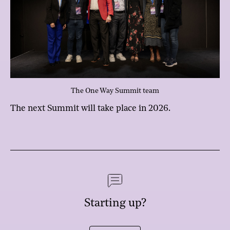
The One Way Summit team
The next Summit will take place in 2026.
Starting up?