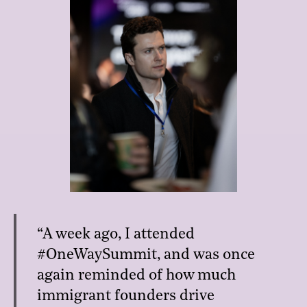
“A week ago, I attended
#OneWaySummit, and was once
again reminded of how much
immigrant founders drive