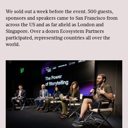
We sold out a week before the event. 500 guests,
sponsors and speakers came to San Francisco from
across the US and as far afield as London and
Singapore. Over a dozen Ecosystem Partners
participated, representing countries all over the
world.