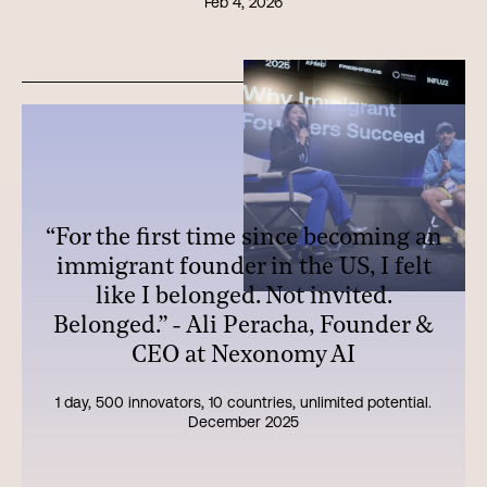
Feb 4, 2026
“For the first time since becoming an
immigrant founder in the US, I felt
like I belonged. Not invited.
Belonged.” - Ali Peracha, Founder &
CEO at Nexonomy AI
1 day, 500 innovators, 10 countries, unlimited potential.
December 2025