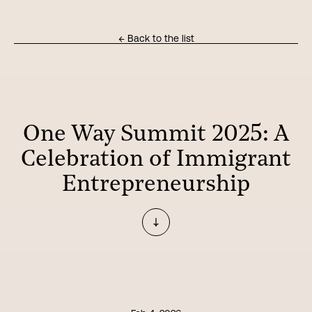
← Back to the list
One Way Summit 2025: A
Celebration of Immigrant
Entrepreneurship