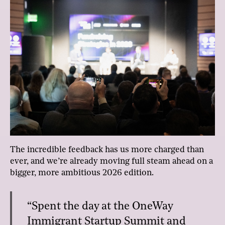
The incredible feedback has us more charged than
ever, and we’re already moving full steam ahead on a
bigger, more ambitious 2026 edition.
“Spent the day at the OneWay
Immigrant Startup Summit and