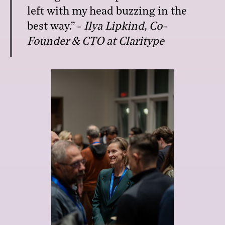
left with my head buzzing in the
best way.” -
Ilya Lipkind,
Co-
Founder & CTO at Claritype